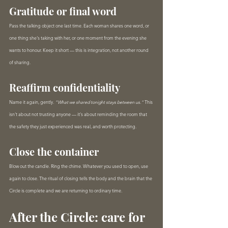
Gratitude or final word
Pass the talking object one last time. Each woman shares one word, or 
one thing she's taking with her, or one moment from the evening she 
wants to honour. Keep it short — this is integration, not another round 
of sharing.
Reaffirm confidentiality
Name it again, gently. 
"What we shared tonight stays between us."
 This 
isn't about not trusting anyone — it's about reminding the room that 
the safety they just experienced was real, and worth protecting.
Close the container
Blow out the candle. Ring the chime. Whatever you used to open, use 
again to close. The ritual of closing tells the body and the brain that the 
Circle is complete and we are returning to ordinary time.
After the Circle: care for 