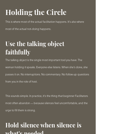
Holding the Circle
This is where most of the actual facilitation happens. It's also where 
most of the actual not-doing happens.
Use the talking object 
faithfully
The talking object is the single most important tool you have. The 
woman holding it speaks. Everyone else listens. When she's done, she 
passes it on. No interruptions. No commentary. No follow-up questions 
from you in the role of host.
This sounds simple. In practice, it's the thing that beginner Facilitators 
most often abandon — because silences feel uncomfortable, and the 
urge to fill them is strong.
Hold silence when silence is 
what's needed