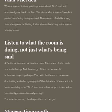
When a woman finishes speaking, leave a beat. Don't rush in to 
acknowledge or thank or affirm. The silence after a woman's words is 
part of her offering being received. Three seconds feels like a long 
time when you're facilitating. It almost never feels long to the woman 
who just spoke.
Listen to what the room is 
doing, not just what's being 
said
A Facilitator listens on two levels at once. The content of what each 
woman is sharing. And the energy of the room as a whole.
Is the room dropping deeper? Stay with the theme. Is one woman 
dominating and others going quiet? Gently invite a different voice. Is 
someone visibly upset? Don't intervene unless support is needed — 
your steady presence is usually enough.
The steadier you stay, the deeper the room can go.
Manage time gently