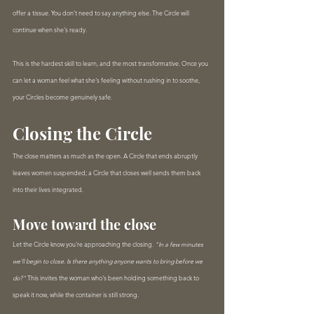
offer a tissue. You don't need to say anything else. The Circle will 
continue when she's ready.
This is the hardest skill to learn, and the most transformative. Once you 
can let a woman feel what she's feeling without rushing in to soothe, 
your Circles become genuinely safe.
Closing the Circle
The close matters as much as the open. A Circle that ends abruptly 
leaves women suspended; a Circle that closes well sends them back 
into their lives integrated.
Move toward the close
Let the Circle know you're approaching the closing. 
"In a few minutes 
we'll begin to close. Is there anything anyone wants to bring before we 
do?"
 This invites the woman who's been holding something back to 
speak it now, while the container is still strong.