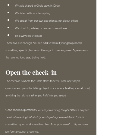
What is shared in Circle stays in Circle
We listen without interrupting
We speak from our own experience, not about others
We don't fix, advise, or rescue — we witness
It's always okay to pass
These five are enough. You can add to them if your group needs 
something specific, but resist the urge to over-engineer. Agreements 
that are too long stop being held.
Open the check-in
The check-in is where the Circle starts to settle. Pose one simple 
question and pass the talking object — a stone, a feather, a small bowl, 
anything that signals 
when you hold this, you speak
.
Good check-in questions: 
How are you arriving tonight? What's on your 
heart this evening? What did you bring with you here?
 Avoid "share 
something good and something bad from your week" — it produces 
performance, not presence.