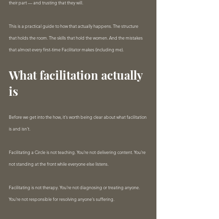
their part — and trusting that they will.
This is a practical guide to how that actually happens. The structure 
that holds the room. The skills that hold the women. And the mistakes 
that almost every first-time Facilitator makes (including me).
What facilitation actually 
is
Before we get into the how, it's worth being clear about what facilitation 
is and isn't.
Facilitating a Circle is not teaching. You're not delivering content. You're 
not standing at the front while everyone else listens.
Facilitating is not therapy. You're not diagnosing or treating anyone. 
You're not responsible for resolving anyone's suffering.