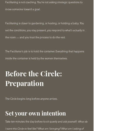
Facilitating is not coaching. You're not asking strategic questions to 
move someone toward a goal.
Facilitating is closer to gardening, or hosting, or holding a baby. You 
set the conditions, you stay present, you respond to what's actually in 
the room — and you trust the process to do the rest.
The Facilitator's job is to hold the container. Everything that happens 
inside the container is held by the women themselves.
Before the Circle: 
Preparation
The Circle begins long before anyone arrives.
Set your own intention
Take ten minutes the day before to sit quietly and ask yourself: 
What do 
I want this Circle to feel like? What am I bringing? What am I asking of 