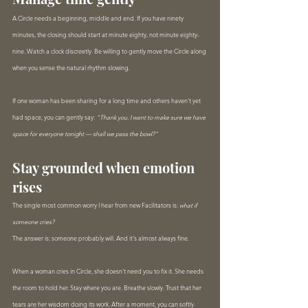
A Circle needs a beginning, middle and end. If you have ninety 
minutes, the closing should start at minute eighty, not minute eighty-
nine. Watch a clock discreetly. Be willing to gently move the Circle along 
when you sense the natural rhythm slowing.
If one woman has been sharing for a long time and others haven't yet 
had space, you can gently say: 
"Thank you. I want to make sure we have 
space for everyone tonight — shall we pass the bowl?"
Stay grounded when emotion 
rises
The single most common worry I hear from new Facilitators is: 
what if 
someone cries?
The answer is: someone probably will. And it's almost always fine.
When a woman cries in Circle, she doesn't need you to fix it. She needs 
the room to hold her. Stay where you are. Breathe slowly. Trust that her 
tears are her wisdom doing its work. After a moment, you can softly 