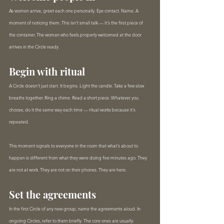
As women arrive, greet each one personally. Eye contact. Name. A 
moment of noticing them. This isn't small talk — it's the first piece of 
the container. The woman who feels properly welcomed at the door 
arrives in the Circle ready.
Begin with ritual
A Circle doesn't just start. It begins. Light the candle. Take a few slow 
breaths together. Ring a chime. Read a short piece. Whatever you 
choose, do it the same way each time — ritual works because it's 
repeated.
This moment signals to everyone in the room that what's about to 
happen is different from what they were doing five minutes ago. They 
are not at work. They are not on their phones. They are here.
Set the agreements
In the first Circle of any new group, name the agreements aloud. In 
ongoing Circles, refer to them briefly. The core ones are usually: