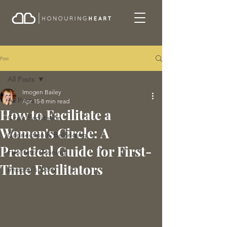
Post
All Posts
Imogen Bailey
All Posts
Apr 15
8 min read
How to Facilitate a
Circle Facilitation
Women's Circle: A
Connection & Belonging
Practical Guide for First-
Facilitator Training
Time Facilitators
Imogen's Story