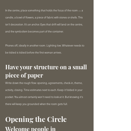
In the centre, place something that holds the focus of the room — a 
candle, a bowl of flowers, a piece of fabric with stones or shells. This 
isn't decoration. It's an anchor. Eyes that drift will land on the centre, 
and the symbolism becomes part of the container.
Phones off, ideally in another room. Lighting low. Whatever needs to 
be tidied is tidied before the first woman arrives.
Have your structure on a small 
piece of paper
Write down the rough flow: opening, agreements, check-in, theme, 
activity, closing. Time estimates next to each. Keep it folded in your 
pocket. You almost certainly won't need to look at it. But knowing it's 
there will keep you grounded when the room gets full.
Opening the Circle
Welcome people in