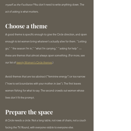
myself as the Facilitator?
 You don't need to write anything down. The 
act of asking is what matters.
Choose a theme
A good theme is specific enough to give the Circle direction, and open 
enough to let women bring whatever's actually alive for them. "Letting 
go," "the season I'm in," "what I'm carrying," "asking for help" — 
these are themes that almost always open something. (For more, see 
our list of 
twenty Women's Circle themes
.)
Avoid themes that are too abstract ("feminine energy") or too narrow 
("how to set boundaries with your mother-in-law"). The first leaves 
women fishing for what to say. The second crowds out women whose 
lives don't fit the prompt.
Prepare the space
A Circle needs a circle. Not a long table, not rows of chairs, not a couch 
facing the TV. Round, with everyone visible to everyone else.