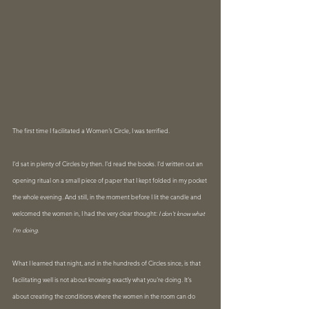
The first time I facilitated a Women's Circle, I was terrified.
I'd sat in plenty of Circles by then. I'd read the books. I'd written out an 
opening ritual on a small piece of paper that I kept folded in my pocket 
the whole evening. And still, in the moment before I lit the candle and 
welcomed the women in, I had the very clear thought: 
I don't know what 
I'm doing.
What I learned that night, and in the hundreds of Circles since, is that 
facilitating well is not about knowing exactly what you're doing. It's 
about creating the conditions where the women in the room can do 