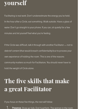
yourself
Facilitating is real work. Don't underestimate the energy you've held.
In the hour after a Circle, eat something. Walk outside. Have a glass of 
water. Don't go straight to your phone. If you can, sit quietly for a few 
minutes and let yourself feel what you're feeling.
If the Circle was difficult, talk it through with another Facilitator — not to 
debrief content (that would breach confidentiality) but to process your 
own experience of holding the room. This is one of the reasons 
community matters so much for Facilitators. You should never have to 
hold the weight of Circle alone.
The five skills that make 
a great Facilitator
If you focus on these five things, the rest will follow:
Presence.
 Show up fully. Don't perform. The women in the room 