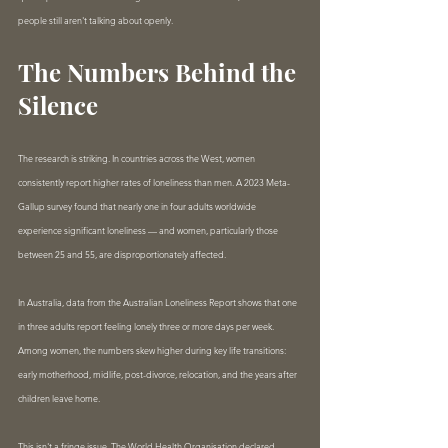
people still aren't talking about openly.
The Numbers Behind the 
Silence
The research is striking. In countries across the West, women 
consistently report higher rates of loneliness than men. A 2023 Meta-
Gallup survey found that nearly one in four adults worldwide 
experience significant loneliness — and women, particularly those 
between 25 and 55, are disproportionately affected.
In Australia, data from the Australian Loneliness Report shows that one 
in three adults report feeling lonely three or more days per week. 
Among women, the numbers skew higher during key life transitions: 
early motherhood, midlife, post-divorce, relocation, and the years after 
children leave home.
This isn't a fringe issue. The World Health Organisation declared 