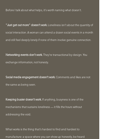
Before I talk about what helps, it's worth naming what doesn't.
"Just get out more" doesn't work.
 Loneliness isn't about the quantity of 
social interaction. A woman can attend a dozen social events in a month 
and still feel deeply lonely if none of them involve genuine connection.
Networking events don't work.
 They're transactional by design. You 
exchange information, not honesty.
Social media engagement doesn't work.
 Comments and likes are not 
the same as being seen.
Keeping busier doesn't work.
 If anything, busyness is one of the 
mechanisms that sustains loneliness — it fills the hours without 
addressing the void.
What works is the thing that's hardest to find and hardest to 
manufacture: a space where you can show up honestly, be heard 