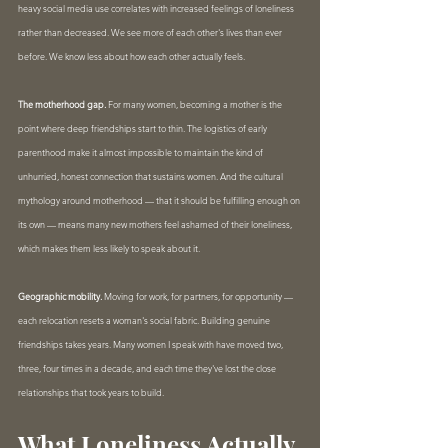
heavy social media use correlates with increased feelings of loneliness 
rather than decreased. We see more of each other's lives than ever 
before. We know less about how each other actually feels.
The motherhood gap.
 For many women, becoming a mother is the 
point where deep friendships start to thin. The logistics of early 
parenthood make it almost impossible to maintain the kind of 
unhurried, honest connection that sustains women. And the cultural 
mythology around motherhood — that it should be fulfilling enough on 
its own — means many new mothers feel ashamed of their loneliness, 
which makes them less likely to speak about it.
Geographic mobility.
 Moving for work, for partners, for opportunity — 
each relocation resets a woman's social fabric. Building genuine 
friendships takes years. Many women I speak with have moved two, 
three, four times in a decade, and each time they've lost the close 
relationships that took years to build.
What Loneliness Actually 