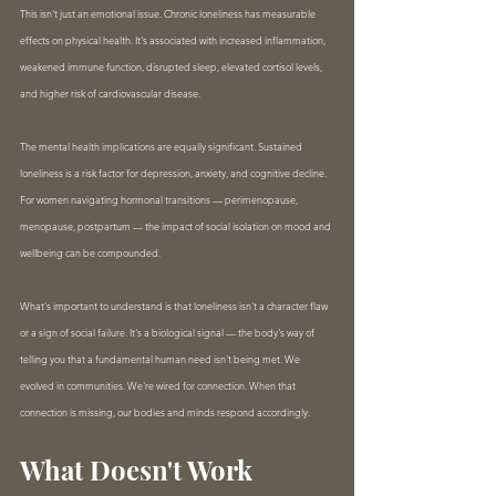
This isn't just an emotional issue. Chronic loneliness has measurable 
effects on physical health. It's associated with increased inflammation, 
weakened immune function, disrupted sleep, elevated cortisol levels, 
and higher risk of cardiovascular disease.
The mental health implications are equally significant. Sustained 
loneliness is a risk factor for depression, anxiety, and cognitive decline. 
For women navigating hormonal transitions — perimenopause, 
menopause, postpartum — the impact of social isolation on mood and 
wellbeing can be compounded.
What's important to understand is that loneliness isn't a character flaw 
or a sign of social failure. It's a biological signal — the body's way of 
telling you that a fundamental human need isn't being met. We 
evolved in communities. We're wired for connection. When that 
connection is missing, our bodies and minds respond accordingly.
What Doesn't Work