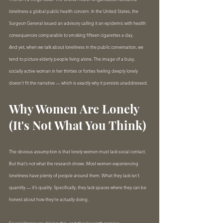
loneliness a global public health concern. In the United States, the 
Surgeon General issued an advisory calling it an epidemic with health 
consequences comparable to smoking fifteen cigarettes a day.
And yet, when we talk about loneliness in the public conversation, we 
tend to picture elderly people living alone. The image of a busy, 
socially active woman in her thirties or forties feeling deeply lonely 
doesn't fit the narrative — which is exactly why it persists unaddressed.
Why Women Are Lonely 
(It's Not What You Think)
The obvious assumption is that lonely women must lack social contact. 
But that's not what the research shows. Most women experiencing 
loneliness have plenty of people around them. What they lack isn't 
quantity — it's quality. Specifically, they lack spaces where they can be 
honest about how they're actually doing.