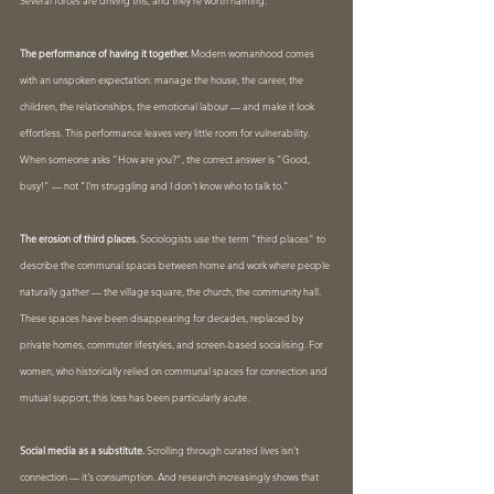
Several forces are driving this, and they're worth naming.
The performance of having it together.
 Modern womanhood comes 
with an unspoken expectation: manage the house, the career, the 
children, the relationships, the emotional labour — and make it look 
effortless. This performance leaves very little room for vulnerability. 
When someone asks "How are you?", the correct answer is "Good, 
busy!" — not "I'm struggling and I don't know who to talk to."
The erosion of third places.
 Sociologists use the term "third places" to 
describe the communal spaces between home and work where people 
naturally gather — the village square, the church, the community hall. 
These spaces have been disappearing for decades, replaced by 
private homes, commuter lifestyles, and screen-based socialising. For 
women, who historically relied on communal spaces for connection and 
mutual support, this loss has been particularly acute.
Social media as a substitute.
 Scrolling through curated lives isn't 
connection — it's consumption. And research increasingly shows that 