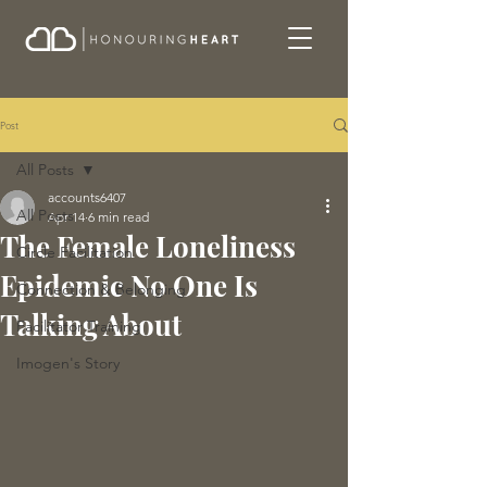
Post
All Posts
accounts6407
All Posts
Apr 14
6 min read
The Female Loneliness
Circle Facilitation
Epidemic No One Is
Connection & Belonging
Talking About
Facilitator Training
Imogen's Story