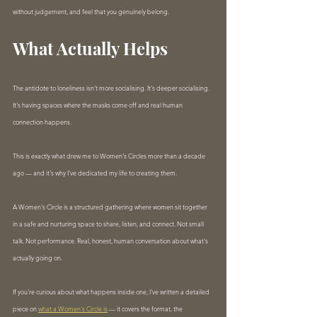
without judgement, and feel that you genuinely belong.
What Actually Helps
The antidote to loneliness isn't more socialising. It's deeper socialising. 
It's having spaces where the masks come off and real human 
connection happens.
This is exactly what drew me to Women's Circles more than a decade 
ago — and it's why I've dedicated my life to creating them.
A Women's Circle is a structured gathering where women sit together 
in a safe and nurturing space to share, listen, and connect. Not small 
talk. Not performance. Real, honest, human conversation about what's 
actually going on.
If you're curious about what happens inside one, I've written a detailed 
piece on 
what a Women's Circle is
 — it covers the format, the 