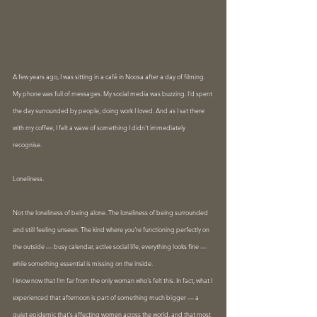
A few years ago, I was sitting in a café in Noosa after a day of filming. 
My phone was full of messages. My social media was buzzing. I'd spent 
the day surrounded by people, doing work I loved. And as I sat there 
with my coffee, I felt a wave of something I didn't immediately 
recognise.
Loneliness.
Not the loneliness of being alone. The loneliness of being surrounded 
and still feeling unseen. The kind where you're functioning perfectly on 
the outside — busy calendar, active social life, everything looks fine — 
while something essential is missing on the inside.
I know now that I'm far from the only woman who's felt this. In fact, what I 
experienced that afternoon is part of something much bigger — a 
quiet epidemic that's affecting women across the world, and that most 