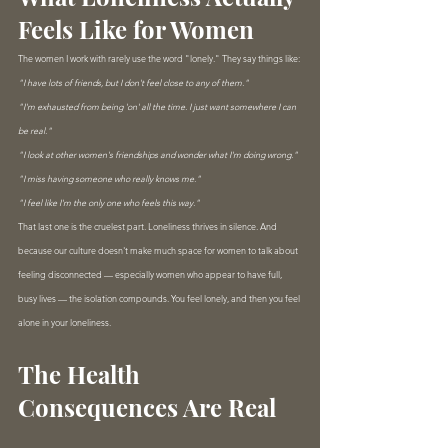
Feels Like for Women
The women I work with rarely use the word "lonely." They say things like:
"I have lots of friends, but I don't feel close to any of them."
"I'm exhausted from being 'on' all the time. I just want somewhere I can 
be real."
"I look at other women's friendships and wonder what I'm doing wrong."
"I miss having someone who really knows me."
"I feel like I'm the only one who feels this way."
That last one is the cruelest part. Loneliness thrives in silence. And 
because our culture doesn't make much space for women to talk about 
feeling disconnected — especially women who appear to have full, 
busy lives — the isolation compounds. You feel lonely, and then you feel 
alone in your loneliness.
The Health 
Consequences Are Real