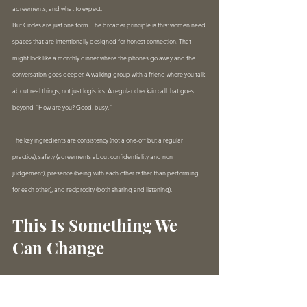
agreements, and what to expect.
But Circles are just one form. The broader principle is this: women need 
spaces that are intentionally designed for honest connection. That 
might look like a monthly dinner where the phones go away and the 
conversation goes deeper. A walking group with a friend where you talk 
about real things, not just logistics. A regular check-in call that goes 
beyond "How are you? Good, busy."
The key ingredients are consistency (not a one-off but a regular 
practice), safety (agreements about confidentiality and non-
judgement), presence (being with each other rather than performing 
for each other), and reciprocity (both sharing and listening).
This Is Something We 
Can Change
Here's what gives me hope. Loneliness is a solvable problem. Not with 
another app, not with better networking events, not with more 