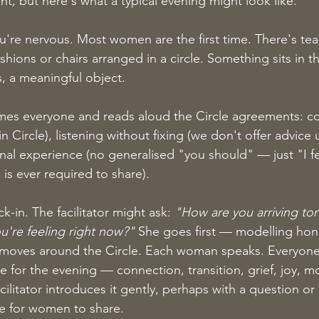
rent, but here's what a typical evening might look like.
're nervous. Most women are the first time. There's tea,
ushions or chairs arranged in a circle. Something sits in 
, a meaningful object.
omes everyone and reads aloud the Circle agreements: con
in Circle), listening without fixing (we don't offer advice 
al experience (no generalised "you should" — just "I fel
 is ever required to share).
in. The facilitator might ask: 
"How are you arriving to
're feeling right now?"
 She goes first — modelling hon
it moves around the Circle. Each woman speaks. Everyone 
e for the evening — connection, transition, grief, joy, 
cilitator introduces it gently, perhaps with a question or
e for women to share.