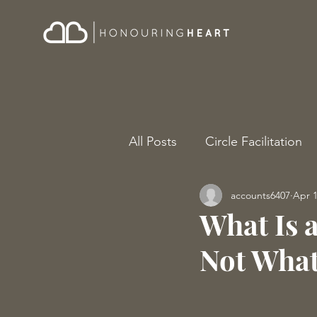
All Posts
Circle Facilitation
accounts6407
Apr 
What Is 
Not What