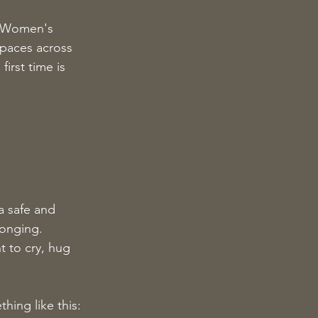
d Women's 
spaces across 
irst time is 
 safe and 
longing.
t to cry, hug 
hing like this: 