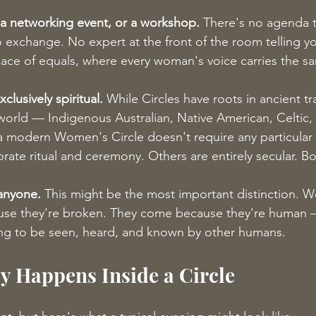
, a networking event, or a workshop.
 There's no agenda t
 exchange. No expert at the front of the room telling y
 space of equals, where every woman's voice carries the s
xclusively spiritual.
 While Circles have roots in ancient tr
world — Indigenous Australian, Native American, Celtic, 
modern Women's Circle doesn't require any particular spi
ate ritual and ceremony. Others are entirely secular. Bot
 anyone.
 This might be the most important distinction. 
use they're broken. They come because they're human 
g to be seen, heard, and known by other humans.
y Happens Inside a Circle