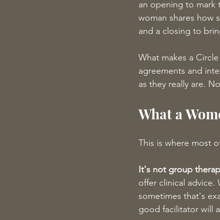
an opening to mark t
woman shares how she
and a closing to brin
What makes a Circle 
agreements and inte
as they really are. N
What a Wome
This is where most of
It's not group therap
offer clinical advi
sometimes that's exa
good facilitator will 