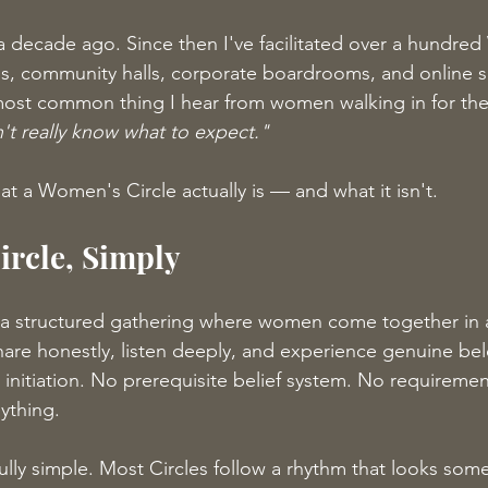
 decade ago. Since then I've facilitated over a hundre
oms, community halls, corporate boardrooms, and online 
ost common thing I hear from women walking in for the f
n't really know what to expect."
at a Women's Circle actually is — and what it isn't.
rcle, Simply
 a structured gathering where women come together in a
hare honestly, listen deeply, and experience genuine be
l initiation. No prerequisite belief system. No requiremen
ything.
ully simple. Most Circles follow a rhythm that looks somet