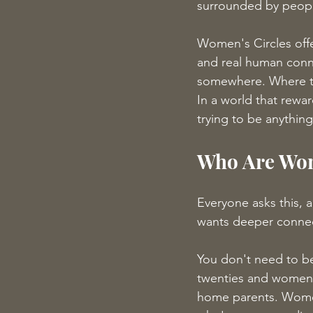
surrounded by people
Women's Circles offe
and real human conn
somewhere. Where th
In a world that rewa
trying to be anything
Who Are Wom
Everyone asks this, 
wants deeper connect
You don't need to be 
twenties and women 
home parents. Wome