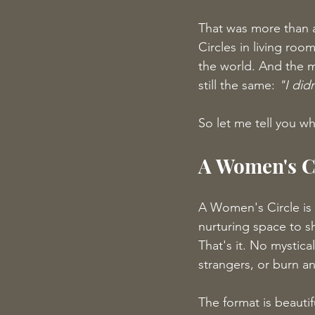
That was more than a
Circles in living ro
the world. And the m
still the same: 
"I did
So let me tell you wh
A Women's Ci
A Women's Circle is
nurturing space to s
That's it. No mystica
strangers, or burn an
The format is beautif