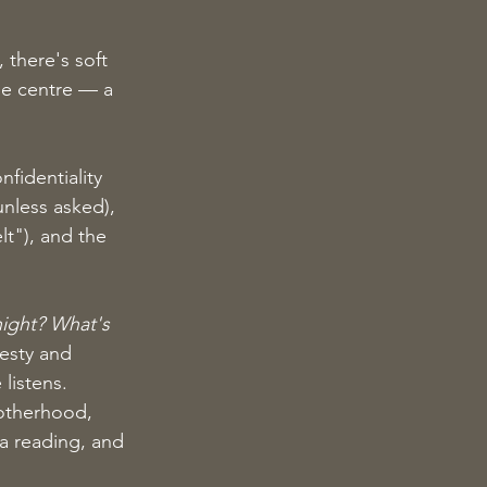
 there's soft 
the centre — a 
fidentiality 
unless asked), 
t"), and the 
night? What's 
esty and 
listens.
motherhood, 
 a reading, and 