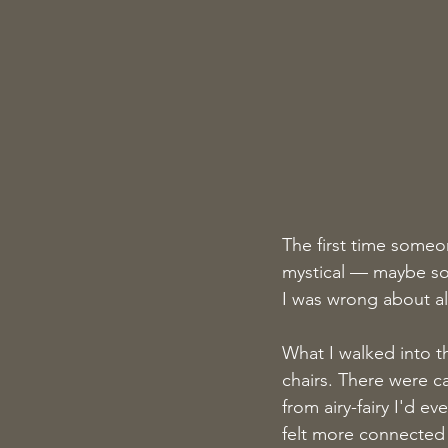
The first time some
mystical — maybe som
I was wrong about all 
What I walked into t
chairs. There were c
from airy-fairy I'd e
felt more connected 