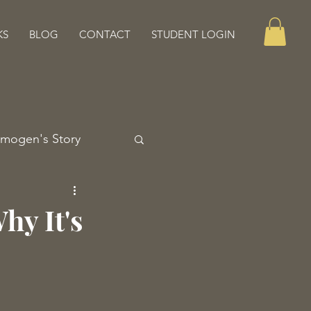
KS
BLOG
CONTACT
STUDENT LOGIN
Imogen's Story
hy It's