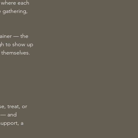
d where each 
 gathering, 
ainer — the 
gh to show up 
t themselves.
e, treat, or 
d — and 
upport, a 