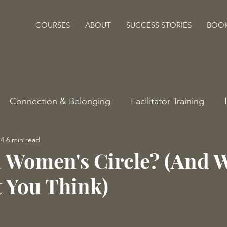
COURSES
ABOUT
SUCCESS STORIES
BOO
Connection & Belonging
Facilitator Training
14
6 min read
a Women's Circle? (And W
 You Think)