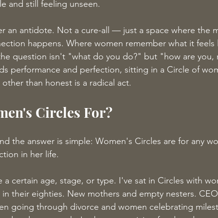
 and still feeling unseen.
r an antidote. Not a cure-all — just a space where the 
ection happens. Where women remember what it feels l
e question isn't "what do you do?" but "how are you, r
rds performance and perfection, sitting in a Circle of w
 other than honest is a radical act.
en's Circles For?
and the answer is simple: Women's Circles are for any 
ion in her life.
a certain age, stage, or type. I've sat in Circles with wo
in their eighties. New mothers and empty nesters. CEOs
n going through divorce and women celebrating mile