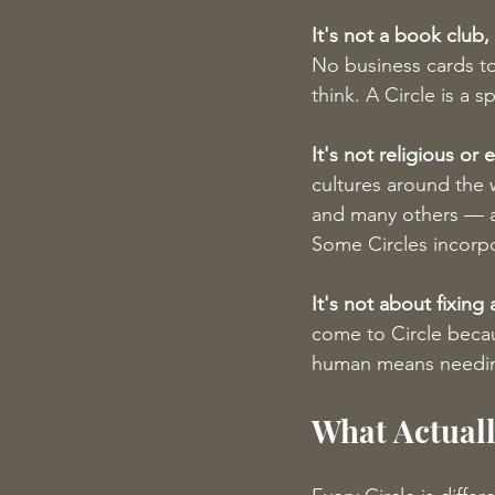
It's not a book club
No business cards to
think. A Circle is a
It's not religious or e
cultures around the 
and many others — a 
Some Circles incorpor
It's not about fixing
come to Circle beca
human means needin
What Actuall