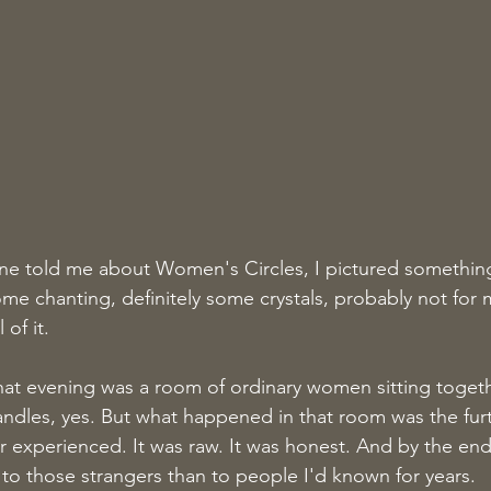
one told me about Women's Circles, I pictured somethin
e chanting, definitely some crystals, probably not for 
of it.
hat evening was a room of ordinary women sitting together
andles, yes. But what happened in that room was the furt
ver experienced. It was raw. It was honest. And by the end 
to those strangers than to people I'd known for years.