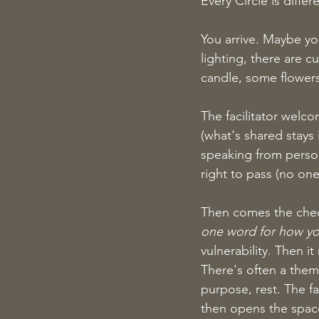
Every Circle is diffe
You arrive. Maybe you
lighting, there are c
candle, some flowers
The facilitator welc
(what's shared stays 
speaking from person
right to pass (no one
Then comes the check-
one word for how you
vulnerability. Then 
There's often a them
purpose, rest. The fa
then opens the spac