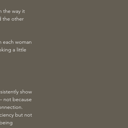
 the way it 
 the other 
om each woman 
ing a little 
sistently show 
 — not because 
onnection.
ciency but not 
 being 