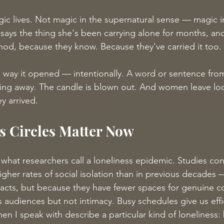
gic lives. Not magic in the supernatural sense — magic in
ays the thing she's been carrying alone for months, and
od, because they know. Because they've carried it too.
e way it opened — intentionally. A word or sentence fr
ing away. The candle is blown out. And women leave look
y arrived.
 Circles Matter Now
 what researchers call a loneliness epidemic. Studies con
gher rates of social isolation than in previous decades
acts, but because they have fewer spaces for genuine c
s audiences but not intimacy. Busy schedules give us effi
 I speak with describe a particular kind of loneliness: