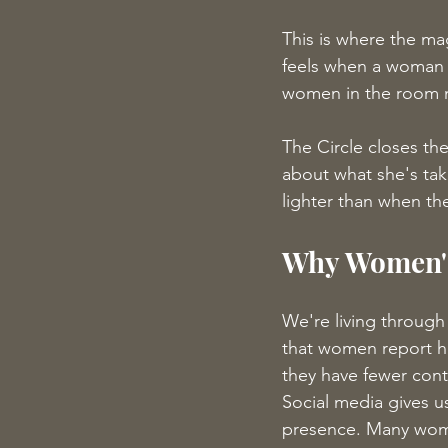
This is where the ma
feels when a woman s
women in the room n
The Circle closes th
about what she's tak
lighter than when the
Why Women's
We're living through
that women report hi
they have fewer cont
Social media gives u
presence. Many women