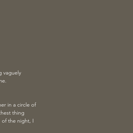
g vaguely 
me.
 in a circle of 
hest thing 
of the night, I 