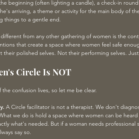
he beginning (often lighting a candle), a check-in roun
's arriving, a theme or activity for the main body of the
g things to a gentle end.
different from any other gathering of women is the cont
ntions that create a space where women feel safe enou
ot their polished selves. Not their performing selves. Jus
n's Circle Is NOT
 the confusion lives, so let me be clear.
y.
 A Circle facilitator is not a therapist. We don't diagnos
ce. What we do is hold a space where women can be hear
ctly what's needed. But if a woman needs professional s
always say so.