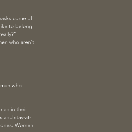
masks come off 
ike to belong 
eally?"
omen who aren't 
woman who 
men in their 
 and stay-at-
stones. Women 