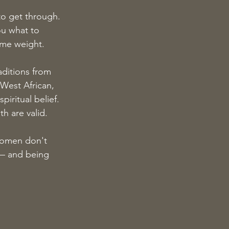
o get through. 
ou what to 
ame weight.
aditions from 
West African, 
ritual belief. 
h are valid.
Women don't 
— and being 