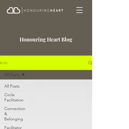
Honouring Heart Blog
BLOG
All Posts
All Posts
Circle
Facilitation
Connection
&
Belonging
Facilitator