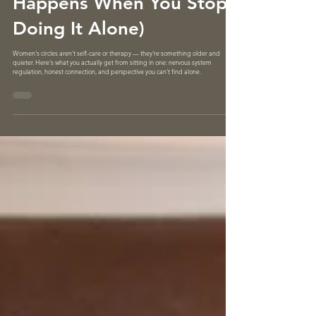
Women's Circles (What
Happens When You Stop
Doing It Alone)
Women's circles aren't self-care or therapy — they're something older and
quieter. Here's what you actually get from sitting in one: nervous system
regulation, honest connection, and perspective you can't find alone.