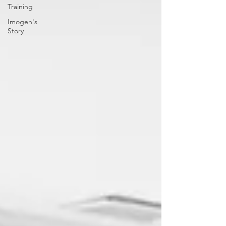
Training
Imogen's
Story