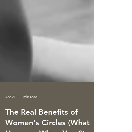
Apr 27
5 min read
The Real Benefits of