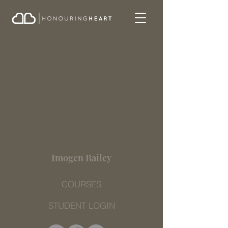
Imogen Bailey
COURSES
STUDENT LOGIN